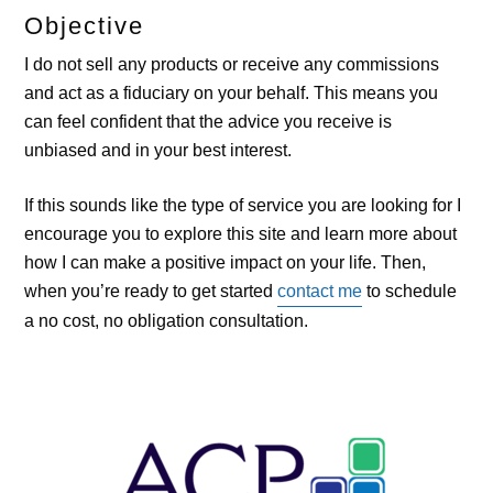
Objective
I do not sell any products or receive any commissions
and act as a fiduciary on your behalf. This means you
can feel confident that the advice you receive is
unbiased and in your best interest.
If this sounds like the type of service you are looking for I
encourage you to explore this site and learn more about
how I can make a positive impact on your life. Then,
when you’re ready to get started
contact me
to schedule
a no cost, no obligation consultation.