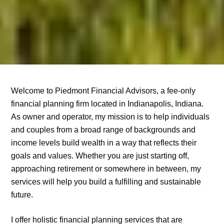
Welcome to Piedmont Financial Advisors, a fee-only
financial planning firm located in Indianapolis, Indiana.
As owner and operator, my mission is to help individuals
and couples from a broad range of backgrounds and
income levels build wealth in a way that reflects their
goals and values. Whether you are just starting off,
approaching retirement or somewhere in between, my
services will help you build a fulfilling and sustainable
future.
I offer holistic financial planning services that are