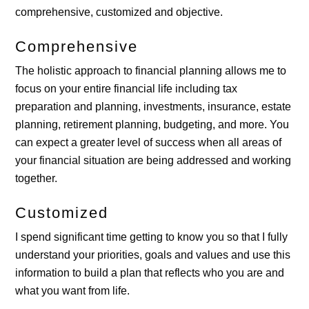
comprehensive, customized and objective.
Comprehensive
The holistic approach to financial planning allows me to
focus on your entire financial life including tax
preparation and planning, investments, insurance, estate
planning, retirement planning, budgeting, and more. You
can expect a greater level of success when all areas of
your financial situation are being addressed and working
together.
Customized
I spend significant time getting to know you so that I fully
understand your priorities, goals and values and use this
information to build a plan that reflects who you are and
what you want from life.